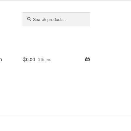
Search
Search
for:
n
₵
0.00
0 items