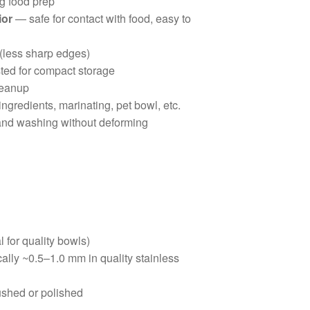
g food prep
ior
— safe for contact with food, easy to
 (less sharp edges)
ted for compact storage
leanup
ingredients, marinating, pet bowl, etc.
nd washing without deforming
l for quality bowls)
cally ~0.5–1.0 mm in quality stainless
rushed or polished