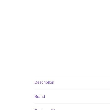
Description
Brand