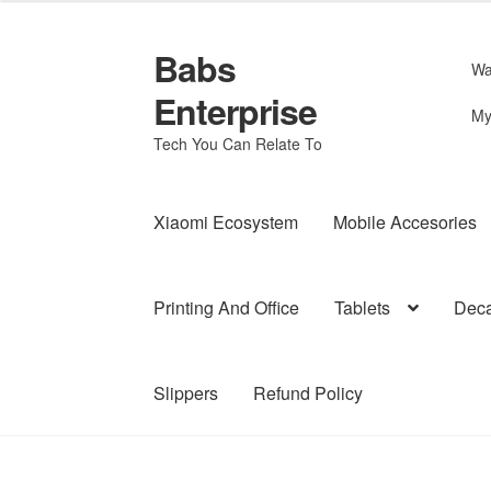
Babs
Skip
Skip
Wa
to
to
Enterprise
navigation
content
My
Tech You Can Relate To
Xiaomi Ecosystem
Mobile Accesories
Printing And Office
Tablets
Deca
Slippers
Refund Policy