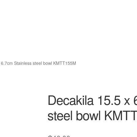
x 6.7cm Stainless steel bowl KMTT155M
Decakila 15.5 x 
steel bowl KMT