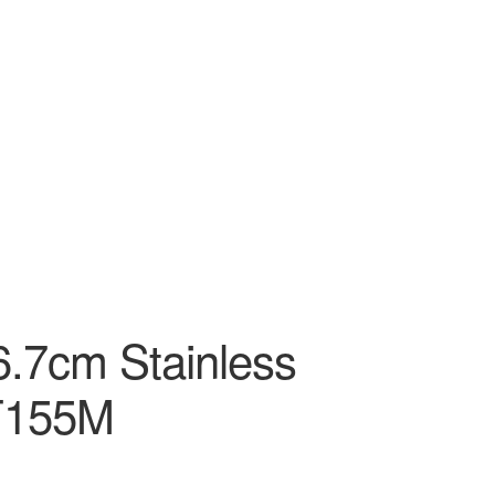
6.7cm Stainless
T155M