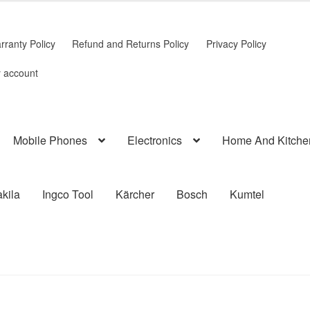
rranty Policy
Refund and Returns Policy
Privacy Policy
 account
Mobile Phones
Electronics
Home And Kitche
kila
Ingco Tool
Kärcher
Bosch
Kumtel