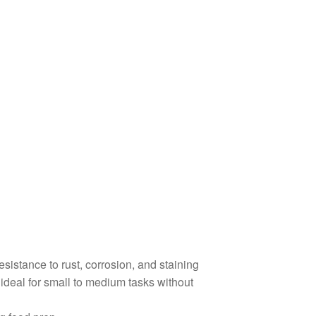
resistance to rust, corrosion, and staining
deal for small to medium tasks without