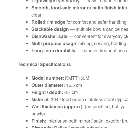
Lightweight yet sturdy
— easy to handle durin
Smooth, food-safe mirror or satin finish inter
clean
Rolled rim edge
for comfort and safer handling
Stackable design
— multiple bowls can be nes
Dishwasher safe
— convenient for everyday c
Multi-purpose usage
: mixing, serving, holding 
Long-term durability
— handles frequent use a
Technical Specifications
Model number:
KMTT155M
Outer diameter:
15.5 cm
Height / depth:
6.7 cm
Material:
304 / food-grade stainless steel (typica
Wall thickness (approx):
(unspecified, but typi
bowls)
Finish:
Interior smooth mirror / satin; exterior b
Rim style:
Rolled / smooth edged rim