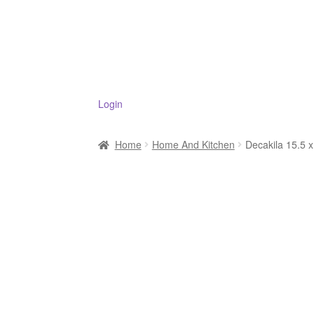
Login
Home
Home And Kitchen
Decakila 15.5 