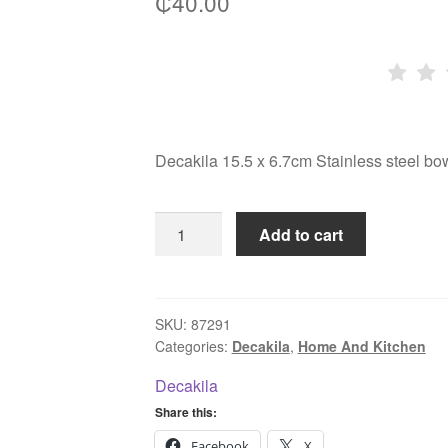
₵
40.00
Decakila 15.5 x 6.7cm Stainless steel 
Decakila
Add to cart
15.5
x
6.7cm
Stainless
SKU:
87291
Categories:
Decakila
,
Home And Kitchen
steel
bowl
Decakila
KMTT155M
Share this:
quantity
Facebook
X