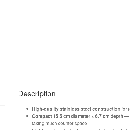
Description
High-quality stainless steel construction
for 
Compact 15.5 cm diameter × 6.7 cm depth
— i
taking much counter space