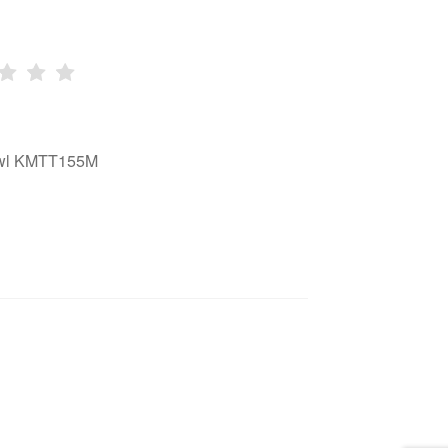
bowl KMTT155M