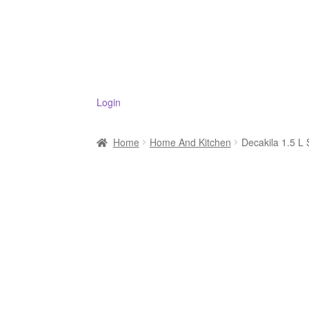
Login
Home
Home And Kitchen
Decakila 1.5 L