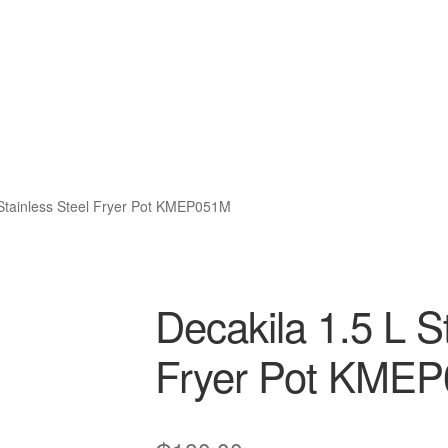
 Stainless Steel Fryer Pot KMEP051M
Decakila 1.5 L S
Fryer Pot KME