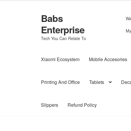
Babs
Skip
Skip
Wa
to
to
Enterprise
navigation
content
My
Tech You Can Relate To
Xiaomi Ecosystem
Mobile Accesories
Printing And Office
Tablets
Deca
Slippers
Refund Policy