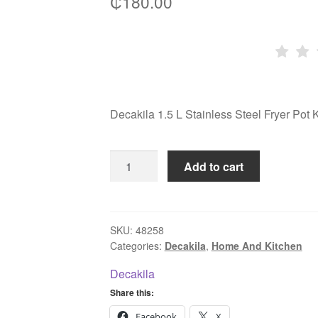
₵
180.00
Decakila 1.5 L Stainless Steel Fryer P
Decakila
Add to cart
1.5
L
Stainless
Steel
SKU:
48258
Categories:
Decakila
,
Home And Kitchen
Fryer
Pot
Decakila
KMEP051M
Share this:
quantity
Facebook
X