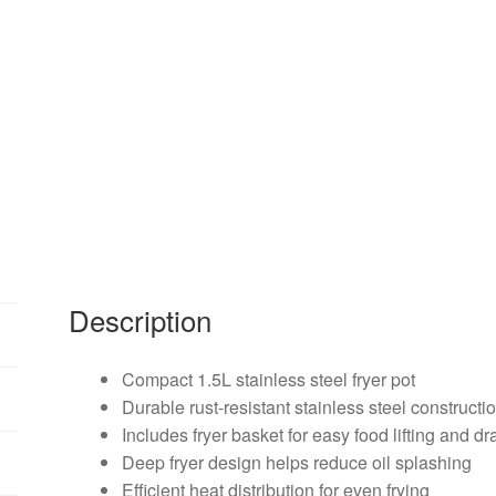
Description
Compact 1.5L stainless steel fryer pot
Durable rust-resistant stainless steel constructi
Includes fryer basket for easy food lifting and dr
Deep fryer design helps reduce oil splashing
Efficient heat distribution for even frying