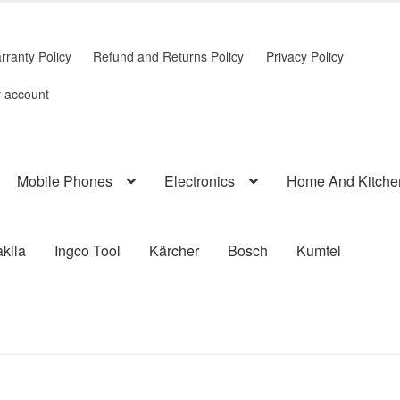
rranty Policy
Refund and Returns Policy
Privacy Policy
 account
Mobile Phones
Electronics
Home And Kitche
kila
Ingco Tool
Kärcher
Bosch
Kumtel