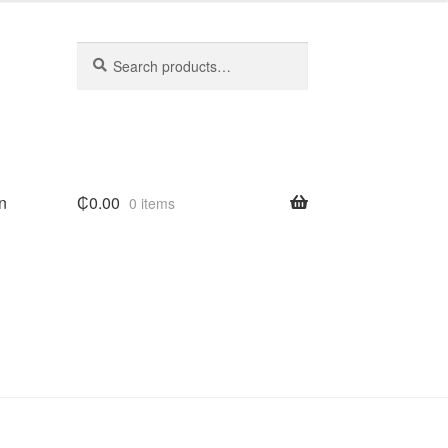
Search
Search
for:
n
₵
0.00
0 items