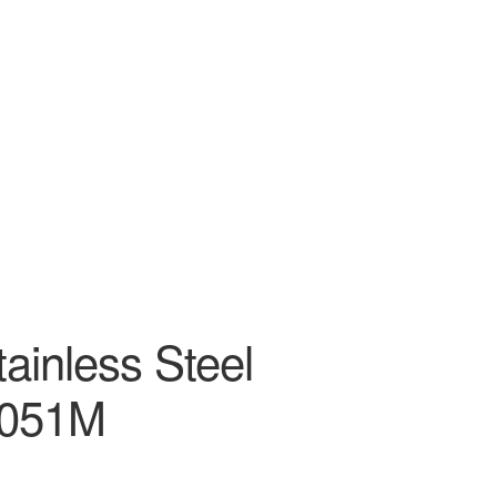
tainless Steel
P051M