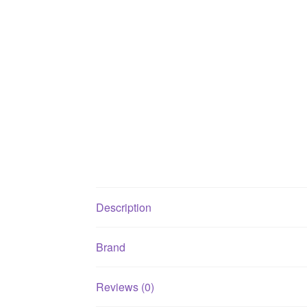
Description
Brand
Reviews (0)