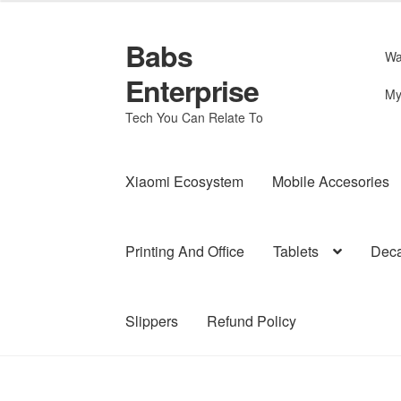
Babs
Skip
Skip
Wa
to
to
Enterprise
navigation
content
My
Tech You Can Relate To
Xiaomi Ecosystem
Mobile Accesories
Printing And Office
Tablets
Deca
Slippers
Refund Policy