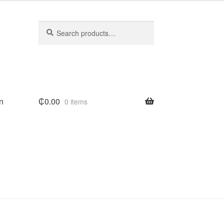
Search
Search
for:
n
₵
0.00
0 items