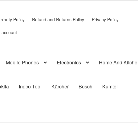
rranty Policy
Refund and Returns Policy
Privacy Policy
 account
Mobile Phones
Electronics
Home And Kitche
kila
Ingco Tool
Kärcher
Bosch
Kumtel