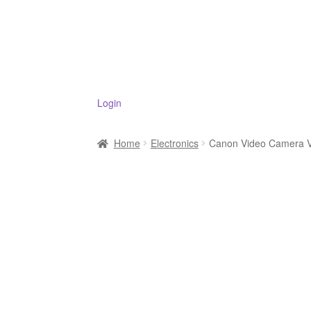
Login
Home
Electronics
Canon Video Camera V