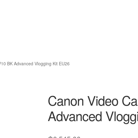
10 BK Advanced Vlogging Kit EU26
Canon Video C
Advanced Vloggi