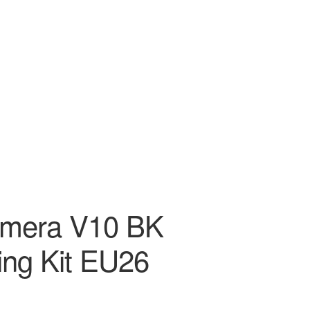
amera V10 BK
ng Kit EU26