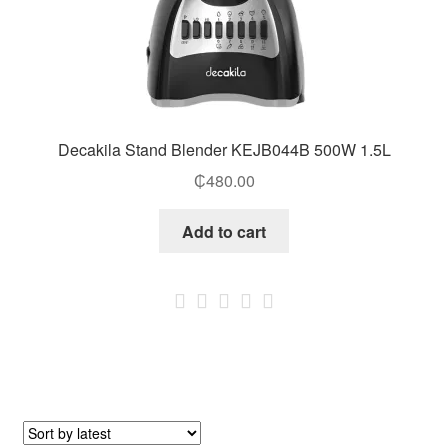
Decakila Stand Blender KEJB044B 500W 1.5L
₵
480.00
Add to cart