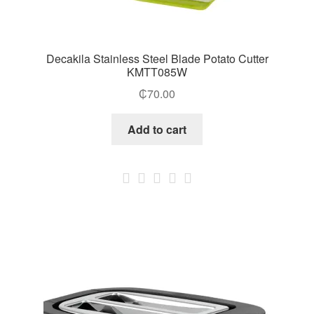
Decakila Stainless Steel Blade Potato Cutter
KMTT085W
₵
70.00
Add to cart