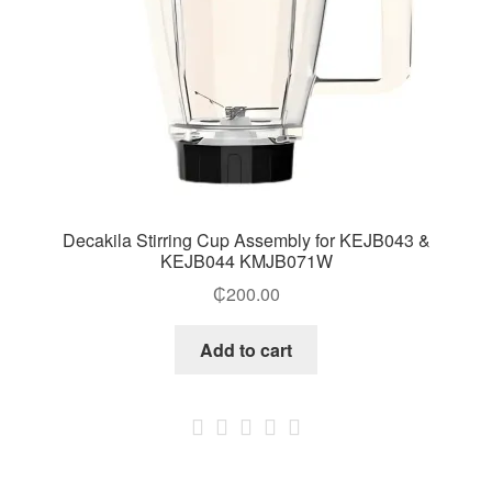
Decakila Stirring Cup Assembly for KEJB043 &
KEJB044 KMJB071W
₵
200.00
Add to cart