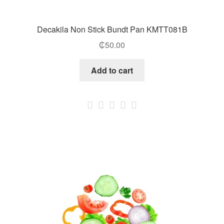
Decakila Non Stick Bundt Pan KMTT081B
₵
50.00
Add to cart