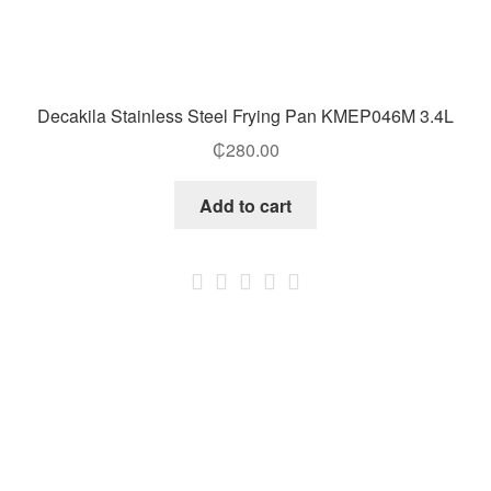
Decakila Stainless Steel Frying Pan KMEP046M 3.4L
₵
280.00
Add to cart