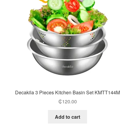
Decakila 3 Pieces Kitchen Basin Set KMTT144M
₵
120.00
Add to cart