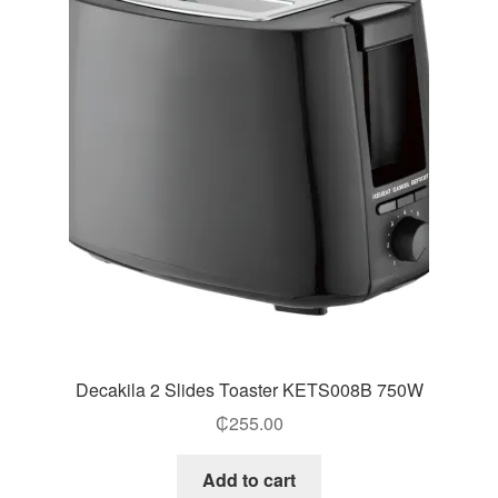
Decakila 2 Slides Toaster KETS008B 750W
₵
255.00
Add to cart