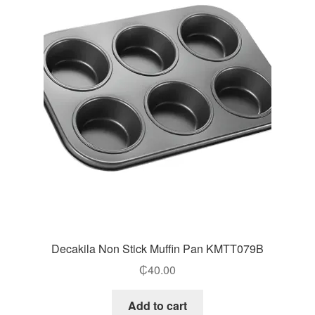
Decakila Non Stick Muffin Pan KMTT079B
₵
40.00
Add to cart