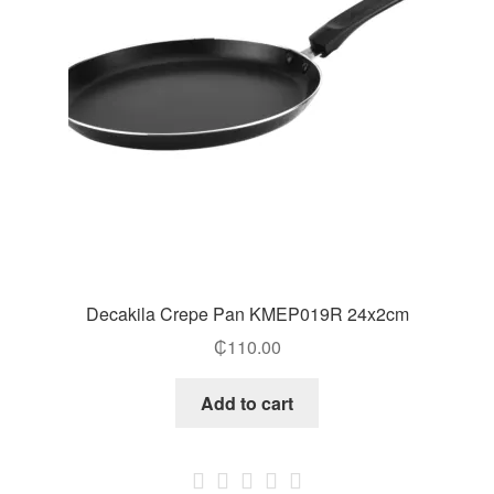
Decakila Crepe Pan KMEP019R 24x2cm
₵
110.00
Add to cart