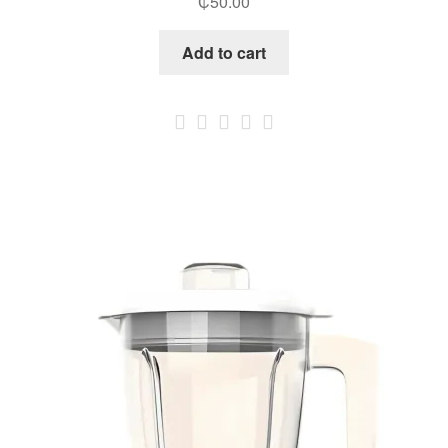
₵
50.00
Add to cart