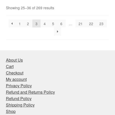
Sorted
Showing 25–36 of 269 results
by
latest
1
2
3
4
5
6
…
21
22
23
About Us
Cart
Checkout
My account
Privacy Policy
Refund and Returns Policy
Refund Policy
Shipping Policy
Shop