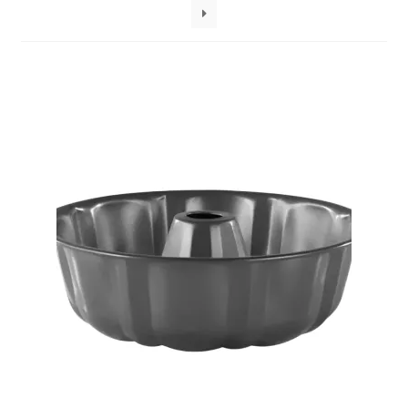
Decakila
Ingco Tool
Kärcher
Bosch
Kumtel
Slippers
Refund Policy