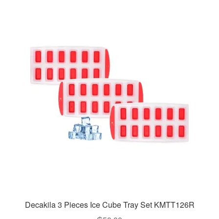
Decakila 3 Pieces Ice Cube Tray Set KMTT126R