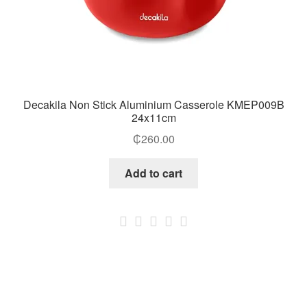
Decakila Non Stick Aluminium Casserole KMEP009B
24x11cm
₵
260.00
Add to cart