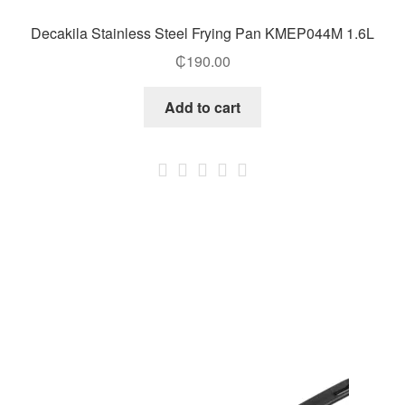
Decakila Stainless Steel Frying Pan KMEP044M 1.6L
₵
190.00
Add to cart