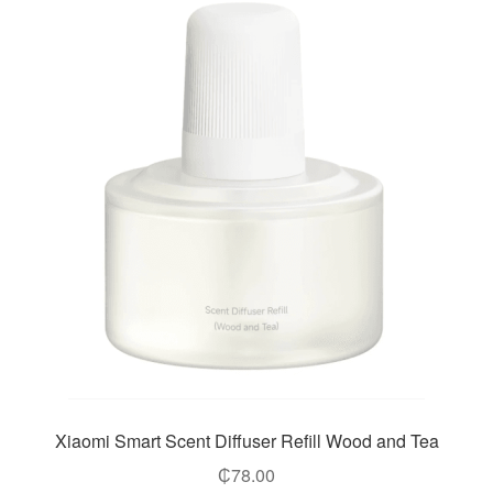
Xiaomi Smart Scent Diffuser Refill Wood and Tea
₵
78.00