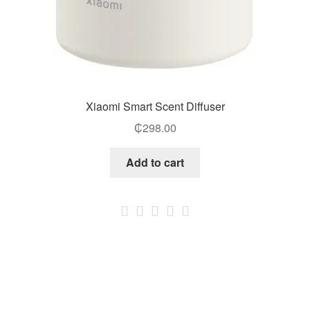
Xiaomi Smart Scent Diffuser
₵
298.00
Add to cart