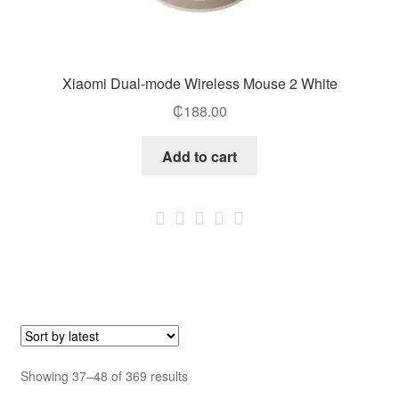
Xiaomi Dual-mode Wireless Mouse 2 White
₵
188.00
Add to cart
Sorted
Showing 37–48 of 369 results
by