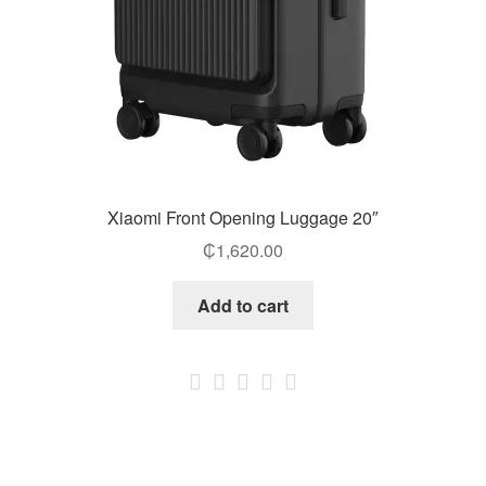
Xiaomi Front Opening Luggage 20″
₵
1,620.00
Add to cart