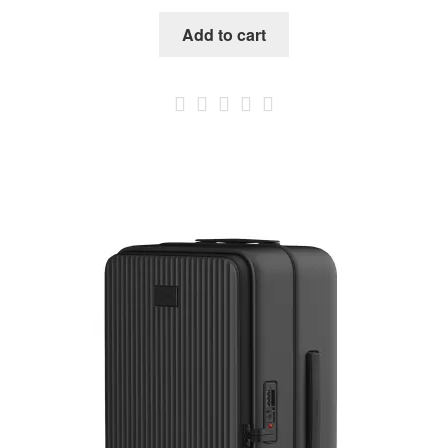
Add to cart