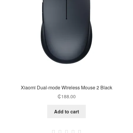
Xiaomi Dual-mode Wireless Mouse 2 Black
₵
188.00
Add to cart