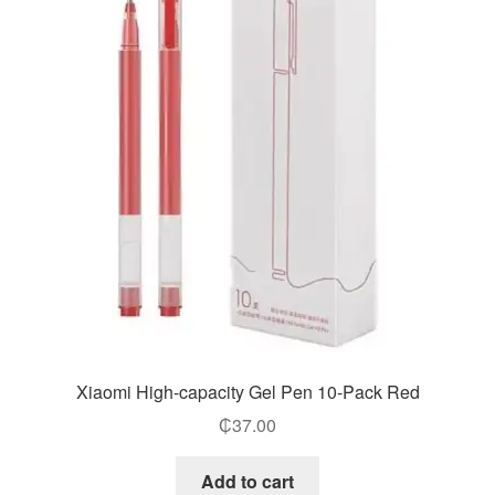
Xiaomi High-capacity Gel Pen 10-Pack Red
₵
37.00
Add to cart