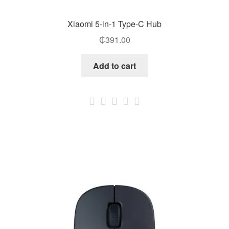
Xiaomi 5-in-1 Type-C Hub
₵
391.00
Add to cart