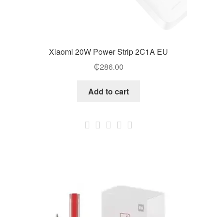
Xiaomi 20W Power Strip 2C1A EU
₵
286.00
Add to cart