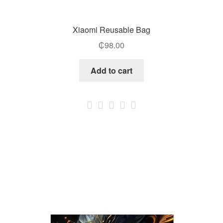
Xiaomi Reusable Bag
₵
98.00
Add to cart