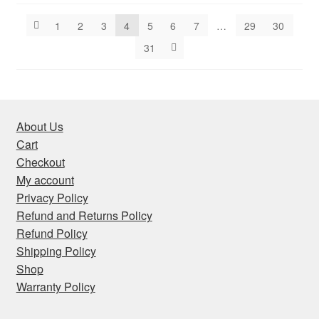
latest
1
2
3
4
5
6
7
…
29
30
31
About Us
Cart
Checkout
My account
Privacy Policy
Refund and Returns Policy
Refund Policy
Shipping Policy
Shop
Warranty Policy