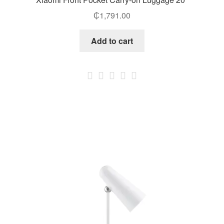
₵
1,791.00
Add to cart