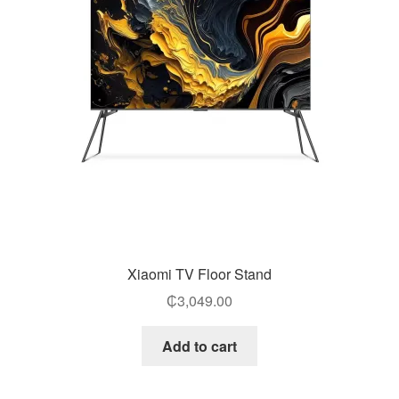
Xiaomi TV Floor Stand
₵
3,049.00
Add to cart