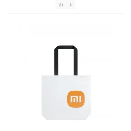
31
Decakila
Ingco Tool
Kärcher
Bosch
Kumtel
Slippers
Refund Policy