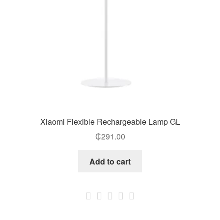
Xiaomi Flexible Rechargeable Lamp GL
₵
291.00
Add to cart