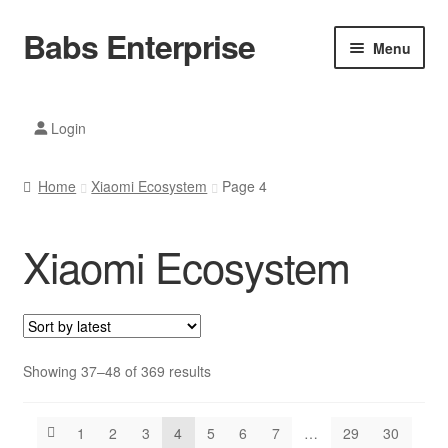
Babs Enterprise
Skip
Skip
Menu
to
to
navigation
content
Xiaomi Ecosystem
Login
Mobile Accesories
Home
Xiaomi Ecosystem
Page 4
Mobile Phones
Xiaomi Ecosystem
Electronics
Home And Kitchen
Printing And Office
Sorted
Showing 37–48 of 369 results
by
Tablets
latest
1
2
3
4
5
6
7
…
29
30