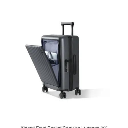
Xiaomi Front Pocket Carry-on Luggage 20″