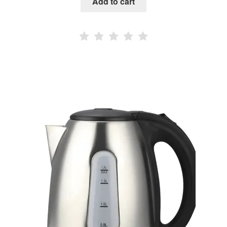
Add to cart