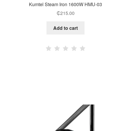
Kumtel Steam Iron 1600W HMU-03
₵
215.00
Add to cart