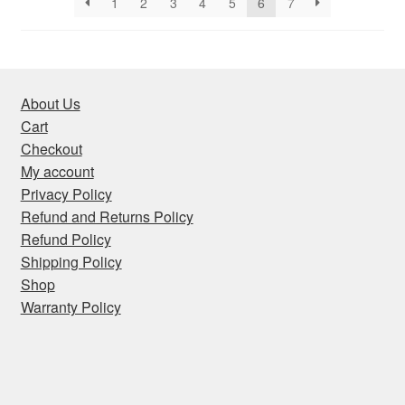
1
2
3
4
5
6
7
About Us
Cart
Checkout
My account
Privacy Policy
Refund and Returns Policy
Refund Policy
Shipping Policy
Shop
Warranty Policy