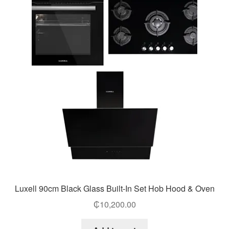
Luxell 90cm Black Glass Built-In Set Hob Hood & Oven
₵
10,200.00