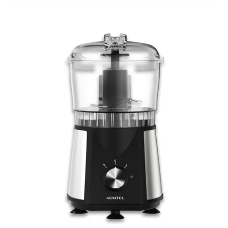
Decakila
Ingco Tool
Kärcher
Bosch
Kumtel
Slippers
Refund Policy