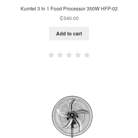
Kumtel 3 In 1 Food Processor 350W HFP-02
₵
540.00
Add to cart