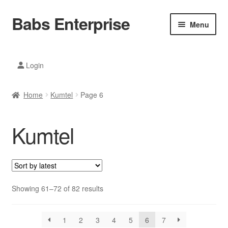
Babs Enterprise
Skip
Skip
Menu
to
to
navigation
content
Xiaomi Ecosystem
Login
Mobile Accesories
Home
Kumtel
Page 6
Mobile Phones
Kumtel
Electronics
Home And Kitchen
Printing And Office
Sorted
Showing 61–72 of 82 results
by
Tablets
latest
1
2
3
4
5
6
7