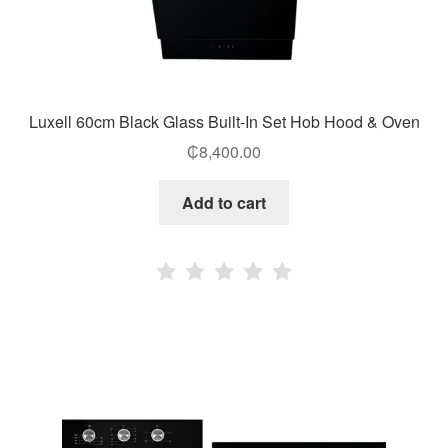
Luxell 60cm Black Glass Built-In Set Hob Hood & Oven
₵
8,400.00
Add to cart