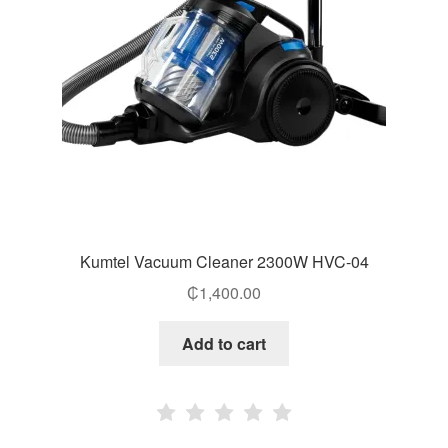
Kumtel Vacuum Cleaner 2300W HVC-04
₵
1,400.00
Add to cart