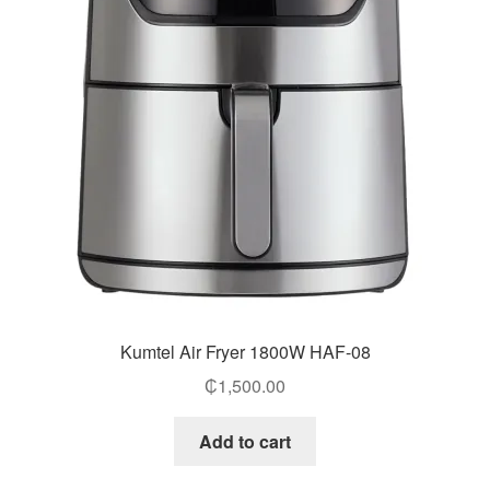
Kumtel Air Fryer 1800W HAF-08
₵
1,500.00
Add to cart