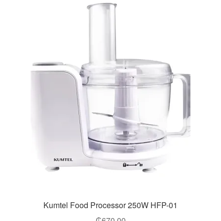
Kumtel Food Processor 250W HFP-01
₵
670.00