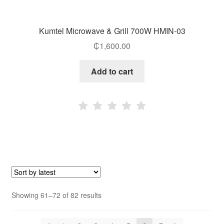
Kumtel Microwave & Grill 700W HMIN-03
₵
1,600.00
Add to cart
Sorted
Showing 61–72 of 82 results
by
latest