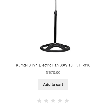
Kumtel 3 In 1 Electric Fan 60W 18’’ KTF-310
₵
670.00
Add to cart