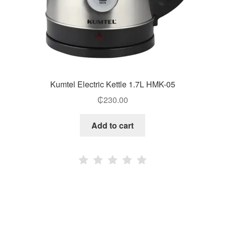
Kumtel Electric Kettle 1.7L HMK-05
₵
230.00
Add to cart