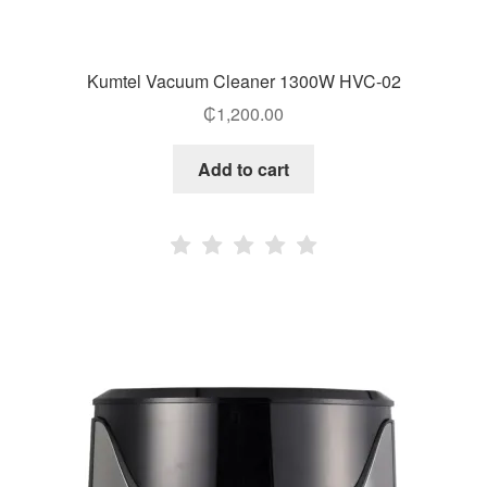
Kumtel Vacuum Cleaner 1300W HVC-02
₵
1,200.00
Add to cart