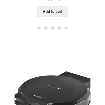
Add to cart