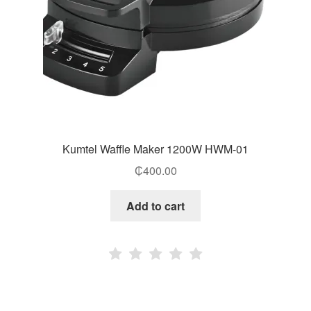
Kumtel Waffle Maker 1200W HWM-01
₵
400.00
Add to cart