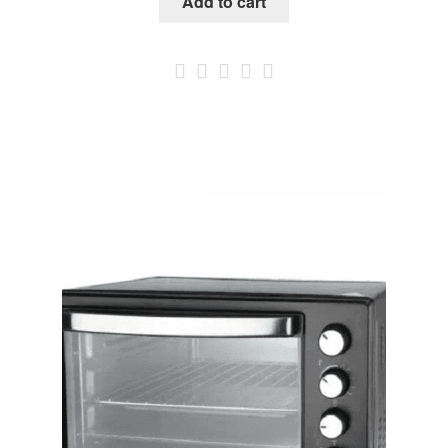
Add to cart