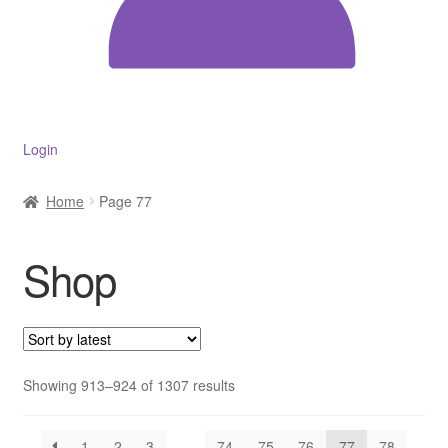
Decakila
Ingco Tool
Kärcher
Login
Bosch
Home
Page 77
Kumtel
Shop
Slippers
Refund Policy
Sorted
Showing 913–924 of 1307 results
by
latest
1
2
3
…
74
75
76
77
78