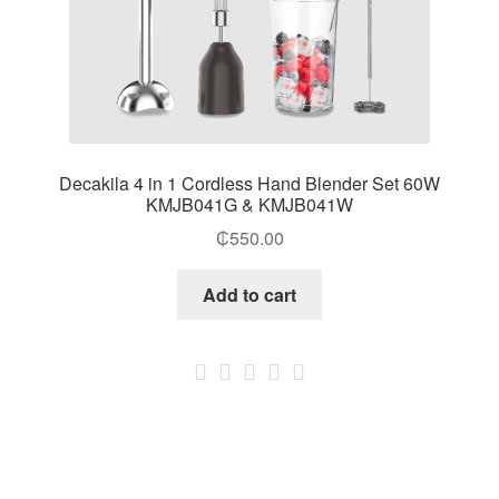
Decakila 4 in 1 Cordless Hand Blender Set 60W
KMJB041G & KMJB041W
₵
550.00
Add to cart