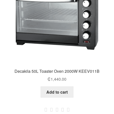
Decakila 50L Toaster Oven 2000W KEEV011B
₵
1,440.00
Add to cart