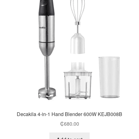
Decakila 4-in-1 Hand Blender 600W KEJB008B
₵
680.00