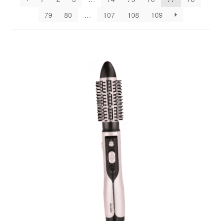
79
80
…
107
108
109