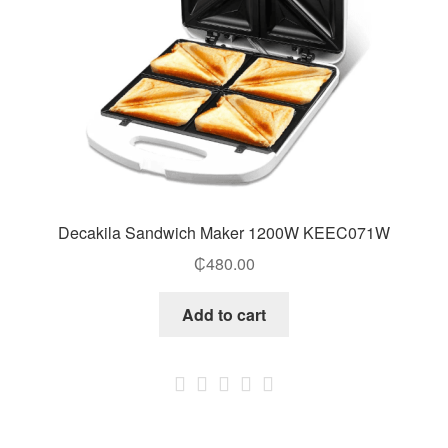
Decakila Sandwich Maker 1200W KEEC071W
₵
480.00
Add to cart