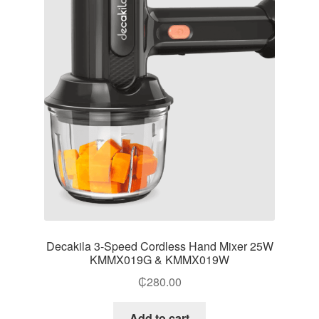
Decakila 3-Speed Cordless Hand Mixer 25W
KMMX019G & KMMX019W
₵
280.00
Add to cart