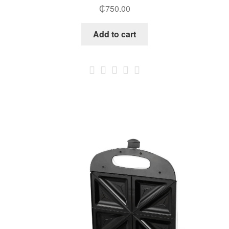
₵
750.00
Add to cart