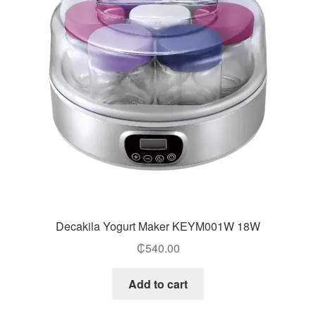
Decakila Yogurt Maker KEYM001W 18W
₵
540.00
Add to cart