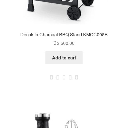
Decakila Charcoal BBQ Stand KMCC008B
₵
2,500.00
Add to cart