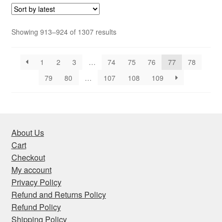
Sorted
Showing 913–924 of 1307 results
by
latest
1
2
3
…
74
75
76
77
78
79
80
…
107
108
109
About Us
Cart
Checkout
My account
Privacy Policy
Refund and Returns Policy
Refund Policy
Shipping Policy