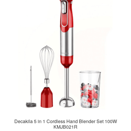
Decakila 5 in 1 Cordless Hand Blender Set 100W
KMJB021R