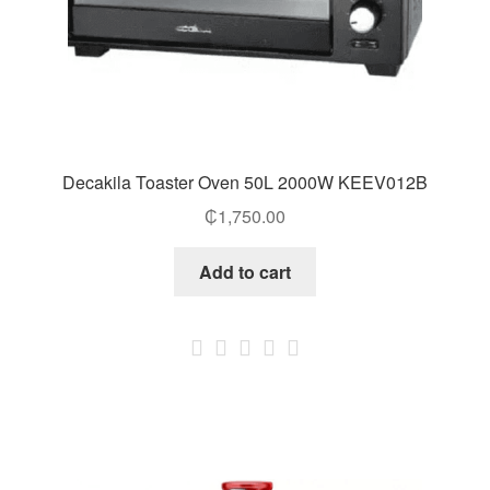
Decakila Toaster Oven 50L 2000W KEEV012B
₵
1,750.00
Add to cart