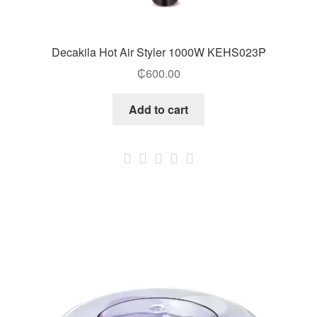
Decakila Hot Air Styler 1000W KEHS023P
₵
600.00
Add to cart