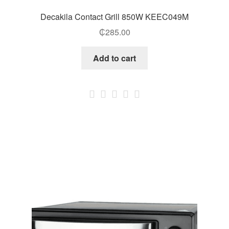
Decakila Contact Grill 850W KEEC049M
₵
285.00
Add to cart