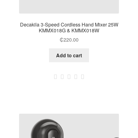
Decakila 3-Speed Cordless Hand Mixer 25W
KMMX018G & KMMX018W
₵
220.00
Add to cart